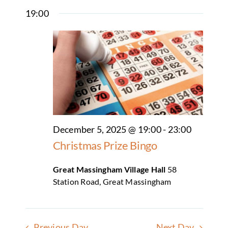
Select
Search
Naviga
19:00
date.
Clubs & Societies
and
Views
Hall Facilities & Hire
Navigatio
Weddings Wakes & Parties
Sports & Outdoor Facilities
Services & suppliers
December 5, 2025 @ 19:00
-
23:00
Christmas Prize Bingo
Gallery
Great Massingham Village Hall
58
Contact
Station Road, Great Massingham
Previous Day
Next Day