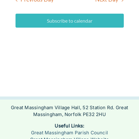
Subscribe to calendar
Great Massingham Village Hall, 52 Station Rd. Great
Massingham, Norfolk PE32 2HU
Useful Links:
Great Massingham Parish Council