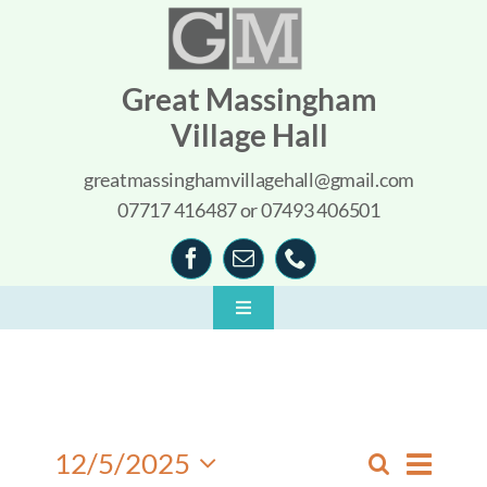
Skip
to
content
Great Massingham
Village Hall
greatmassinghamvillagehall@gmail.com
07717 416487 or 07493 406501
Toggle
Navigation
Home
About
Event
12/5/2025
Search
What’s On
Events
Day
Views