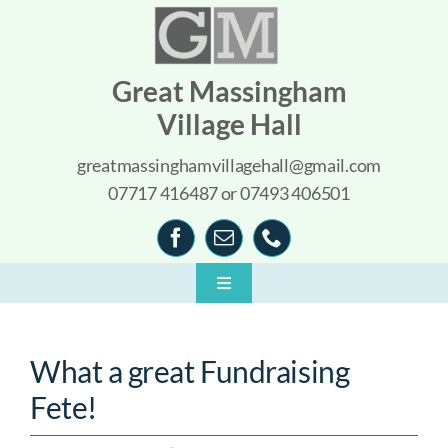
Skip
to
content
Great Massingham
Village Hall
greatmassinghamvillagehall@gmail.com
07717 416487 or 07493 406501
Toggle
Navigation
Home
What a great Fundraising
About
Fete!
What’s On