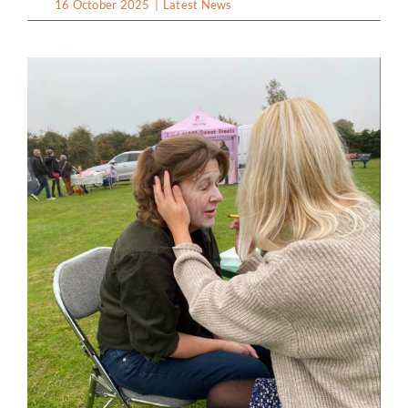
16 October 2025
|
Latest News
Clubs & Societies
Hall Facilities & Hire
Weddings Wakes & Parties
Sports & Outdoor Facilities
Services & suppliers
Gallery
Contact