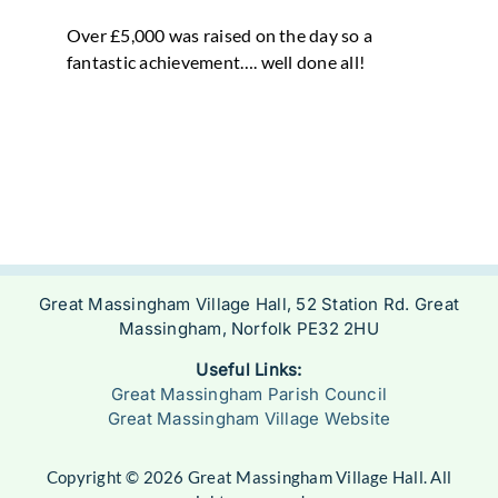
Over £5,000 was raised on the day so a
fantastic achievement…. well done all!
Great Massingham Village Hall, 52 Station Rd. Great
Massingham, Norfolk PE32 2HU
Useful Links:
Great Massingham Parish Council
Great Massingham Village Website
Copyright © 2026 Great Massingham Village Hall. All