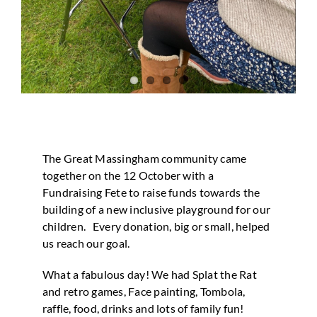
The Great Massingham community came
together on the 12 October with a
Fundraising Fete to raise funds towards the
building of a new inclusive playground for our
children. Every donation, big or small, helped
us reach our goal.
What a fabulous day! We had Splat the Rat
and retro games, Face painting, Tombola,
raffle, food, drinks and lots of family fun!