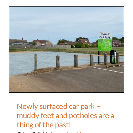
Clubs & Societies
Hall Facilities & Hire
Weddings Wakes & Parties
Newly surfaced car park – muddy feet and
potholes are a thing of the past!
Sports & Outdoor Facilities
Services & suppliers
Gallery
Contact
Newly surfaced car park –
muddy feet and potholes are a
thing of the past!