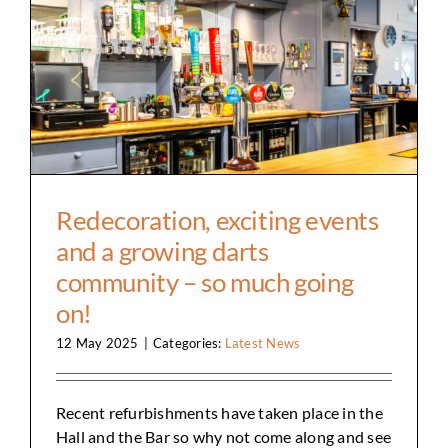
Redecoration, exciting events and a growing
darts community – so much going on!
Redecoration, exciting events
and a growing darts
community – so much going
on!
12 May 2025
|
Categories:
Latest News
Recent refurbishments have taken place in the
Hall and the Bar so why not come along and see