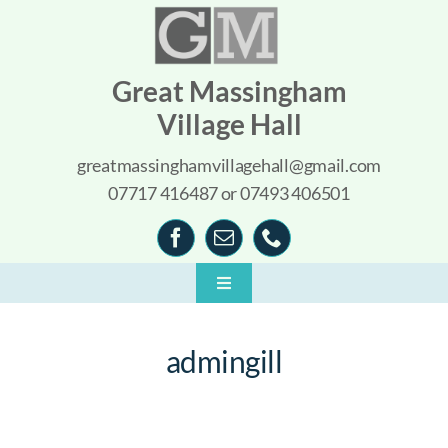
Skip
to
content
Great Massingham
Village Hall
greatmassinghamvillagehall@gmail.com
07717 416487 or 07493 406501
Toggle
Navigation
Home
admingill
About
What’s On