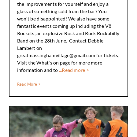
the improvements for yourself and enjoy a
glass of something cold from the bar? You
won't be disappointed! We also have some
fantastic events coming up including the V8
Rockets, an explosive Rock and Rock Rockabilly
Band on the 28th June. Contact Debbie
Lambert on
greatmassinghamvillage@gmail.com for tickets,
Visit the What's on page for more more
information and to
...Read more >
Read More