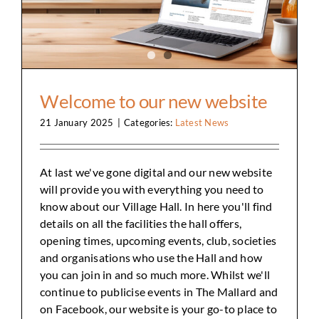
Welcome to our new website
21 January 2025
|
Categories:
Latest News
At last we've gone digital and our new website
will provide you with everything you need to
know about our Village Hall. In here you'll find
details on all the facilities the hall offers,
opening times, upcoming events, club, societies
and organisations who use the Hall and how
you can join in and so much more. Whilst we'll
continue to publicise events in The Mallard and
on Facebook, our website is your go-to place to