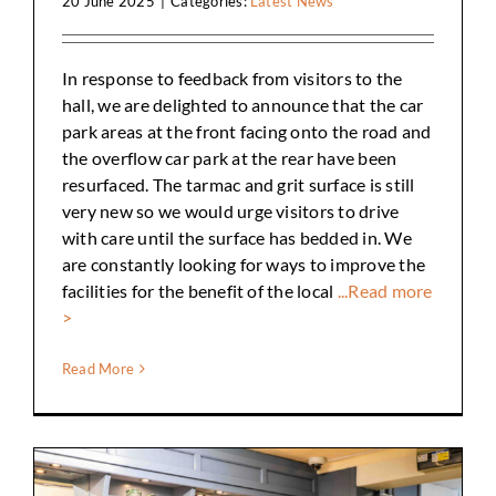
20 June 2025
|
Categories:
Latest News
In response to feedback from visitors to the
hall, we are delighted to announce that the car
park areas at the front facing onto the road and
the overflow car park at the rear have been
resurfaced. The tarmac and grit surface is still
very new so we would urge visitors to drive
with care until the surface has bedded in. We
are constantly looking for ways to improve the
facilities for the benefit of the local
...Read more
>
Read More