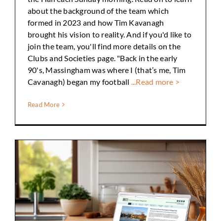
about the background of the team which
formed in 2023 and how Tim Kavanagh
brought his vision to reality. And if you'd like to
join the team, you'll find more details on the
Clubs and Societies page. "Back in the early
90's, Massingham was where I (that’s me, Tim
Cavanagh) began my football
...Read more >
Read More
Welcome to our new website