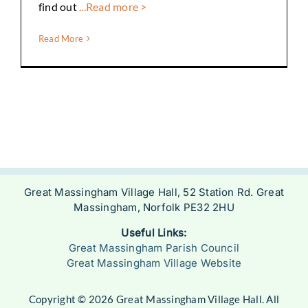
find out
...Read more >
Read More
Great Massingham Village Hall, 52 Station Rd. Great
Massingham, Norfolk PE32 2HU
Useful Links:
Great Massingham Parish Council
Great Massingham Village Website
Copyright © 2026 Great Massingham Village Hall. All