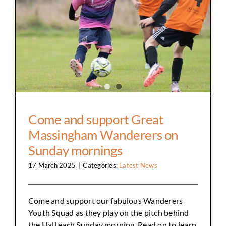
Come and support Great Massingham
Wanderers on Sunday mornings
Come and support Great
Massingham Wanderers on
Sunday mornings
17 March 2025
|
Categories:
Latest News
Come and support our fabulous Wanderers
Youth Squad as they play on the pitch behind
the Hall each Sunday morning. Read on to learn