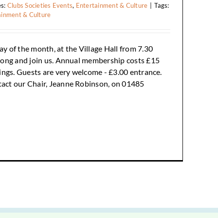
es:
Clubs Societies Events
,
Entertainment & Culture
|
Tags:
ainment & Culture
y of the month, at the Village Hall from 7.30
long and join us. Annual membership costs £15
tings. Guests are very welcome - £3.00 entrance.
tact our Chair, Jeanne Robinson, on 01485