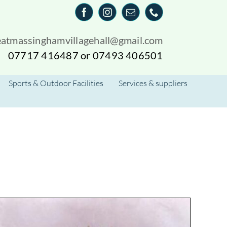
eatmassinghamvillagehall@gmail.com
07717 416487 or 07493 406501
Sports & Outdoor Facilities
Services & suppliers