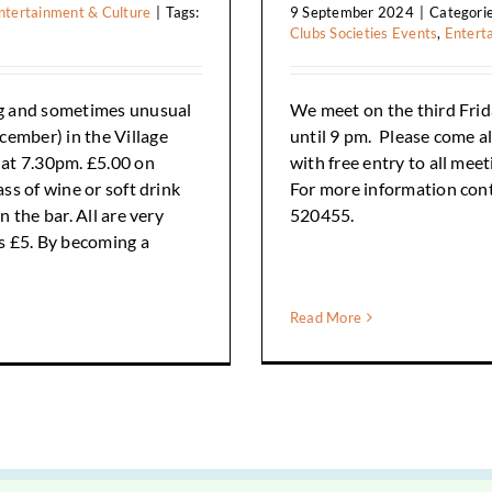
ntertainment & Culture
|
Tags:
9 September 2024
|
Categori
Clubs Societies Events
,
Entert
g and sometimes unusual
We meet on the third Frida
cember) in the Village
until 9 pm. Please come a
g at 7.30pm. £5.00 on
with free entry to all mee
ass of wine or soft drink
For more information con
n the bar. All are very
520455.
s £5. By becoming a
Read More