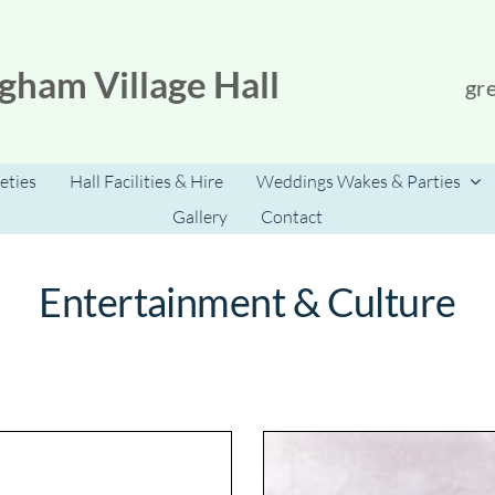
gham Village Hall
gr
eties
Hall Facilities & Hire
Weddings Wakes & Parties
Gallery
Contact
Entertainment & Culture