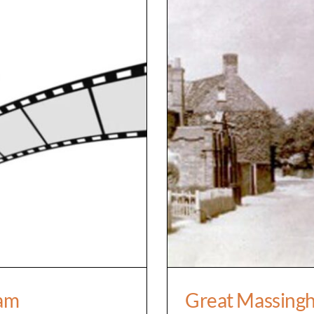
ssingham
Great Mass
ham
Great Massingh