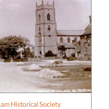
ingham Historical Society
am Historical Society