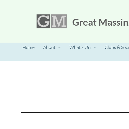
Skip
to
content
Great Massin
Home
About
What’s On
Clubs & Soci