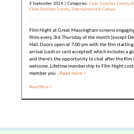
9 September 2024
|
Categories:
Clubs Societies Events
,
E
Clubs Societies Events
,
Entertainment & Culture
Film Night at Great Massingham screens engagin
films every 3rd Thursday of the month (except De
Hall. Doors open at 7.00 pm with the film startin
arrival (cash or card accepted) which includes a gl
and there's the opportunity to chat after the film i
welcome. Lifetime membership to Film Night cost
member you
...Read more >
Read More