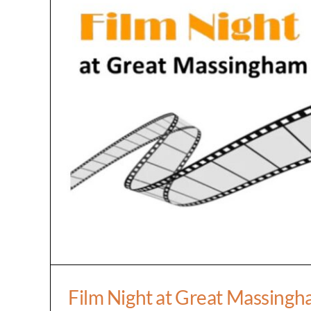
Film Night at Great Ma
Film Night at Great Massing